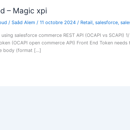
d – Magic xpi
oud
/
Saâd Alem
/
11 octobre 2024
/
Retail
,
salesforce
,
sal
pi using salesforce commerce REST API (OCAPI vs SCAPI) 
oken (OCAPI open commerce API) Front End Token needs t
he body (format […]