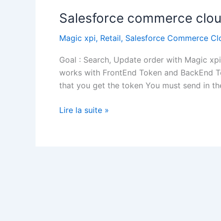
Salesforce commerce clou
Magic xpi
,
Retail
,
Salesforce Commerce Cl
Goal : Search, Update order with Magic x
works with FrontEnd Token and BackEnd T
that you get the token You must send in t
Salesforce
Lire la suite »
commerce
cloud
–
Magic
xpi