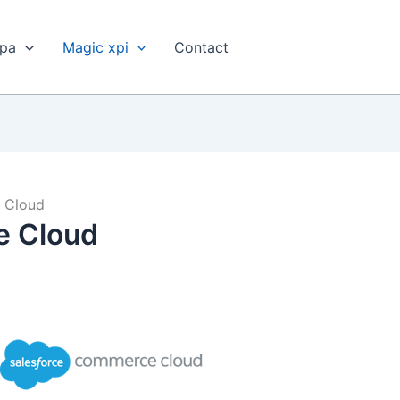
xpa
Magic xpi
Contact
 Cloud
e Cloud