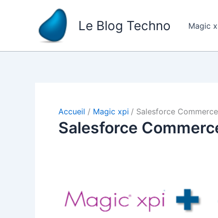
Aller
au
Le Blog Techno
Magic 
contenu
Accueil
Magic xpi
Salesforce Commerce
Salesforce Commerc