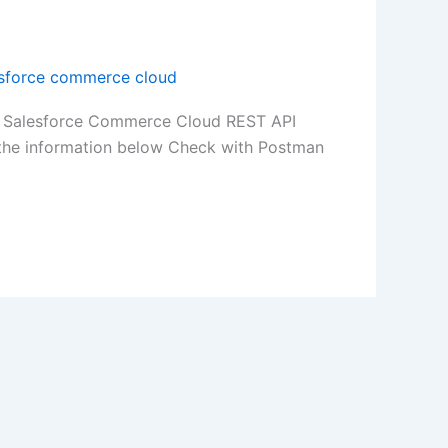
esforce commerce cloud
1/ Salesforce Commerce Cloud REST API
he information below Check with Postman