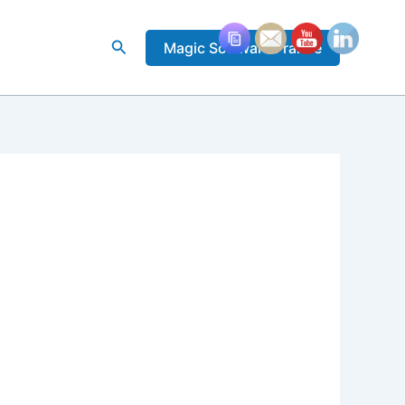
Rechercher
Magic Software France