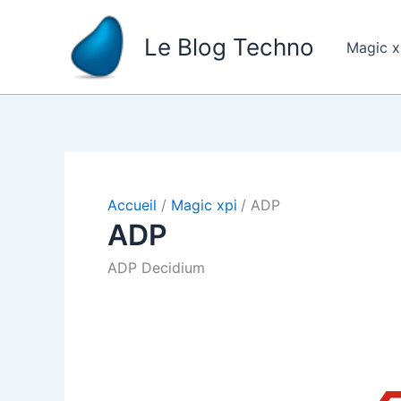
Aller
au
Le Blog Techno
Magic 
contenu
Accueil
Magic xpi
ADP
ADP
ADP Decidium