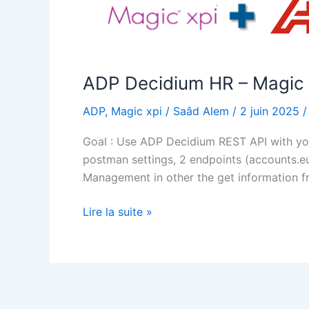
ADP Decidium HR – Magic 
ADP
,
Magic xpi
/
Saâd Alem
/
2 juin 2025
Goal : Use ADP Decidium REST API with your
postman settings, 2 endpoints (accounts.e
Management in other the get information f
ADP
Lire la suite »
Decidium
HR
–
Magic
xpi