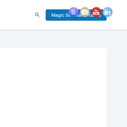
Rechercher
Magic Software France