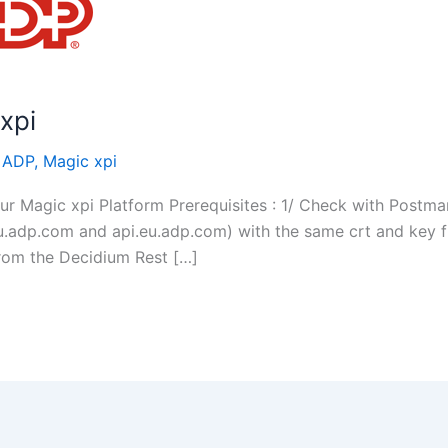
xpi
/
ADP
,
Magic xpi
 Magic xpi Platform Prerequisites : 1/ Check with Postman
u.adp.com and api.eu.adp.com) with the same crt and key fi
rom the Decidium Rest […]