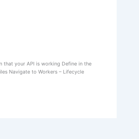
 that your API is working Define in the
les Navigate to Workers – Lifecycle