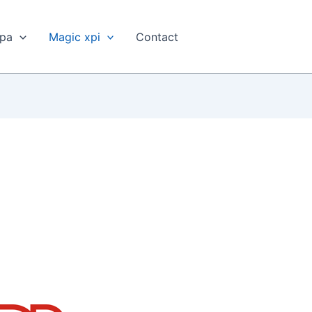
xpa
Magic xpi
Contact