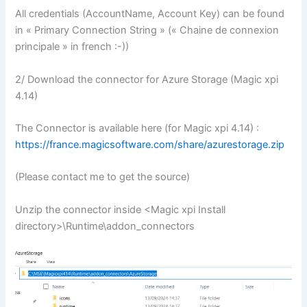
All credentials (AccountName, Account Key) can be found
in « Primary Connection String » (« Chaine de connexion
principale » in french :-))
2/ Download the connector for Azure Storage (Magic xpi
4.14)
The Connector is available here (for Magic xpi 4.14) :
https://france.magicsoftware.com/share/azurestorage.zip
(Please contact me to get the source)
Unzip the connector inside <Magic xpi Install
directory>\Runtime\addon_connectors