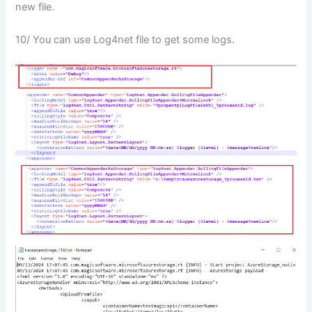
new file.
10/ You can use Log4net file to get some logs.