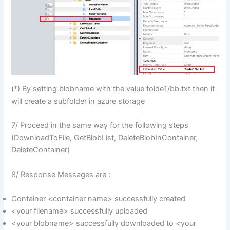
(*) By setting blobname with the value folde1/bb.txt then it
will create a subfolder in azure storage
7/ Proceed in the same way for the following steps
(DownloadToFile, GetBlobList, DeleteBlobInContainer,
DeleteContainer)
8/ Response Messages are :
Container <container name> successfully created
<your filename> successfully uploaded
<your blobname> successfully downloaded to <your