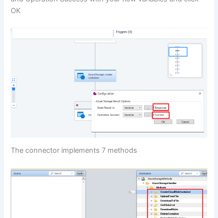
OK
The connector implements 7 methods