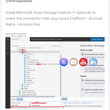
1/Prerequisites
Install Microsoft Azure Storage Explorer (* optional) to
check the connection with your Azure EndPoint – Account
Name – Account Key