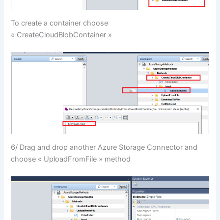
To create a container choose
« CreateCloudBlobContainer »
6/ Drag and drop another Azure Storage Connector and
choose « UploadFromFile » method