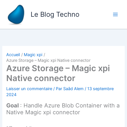
Aller
au
Le Blog Techno
contenu
Accueil
Magic xpi
Azure Storage – Magic xpi Native connector
Azure Storage – Magic xpi
Native connector
Laisser un commentaire
/ Par
Saâd Alem
/
13 septembre
2024
Goal
: Handle Azure Blob Container with a
Native Magic xpi connector