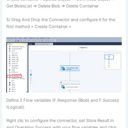
Get BlobsList => Delete Blob => Delete Container
5/ Drag And Drop the Connector and configure it for the
first method « Create Container »
Define 2 Flow variables (F.Response (Blob) and F.Success
(Logical))
Right clic to configure the connector, set Store Result In
and Operation Success with your flow variables and click