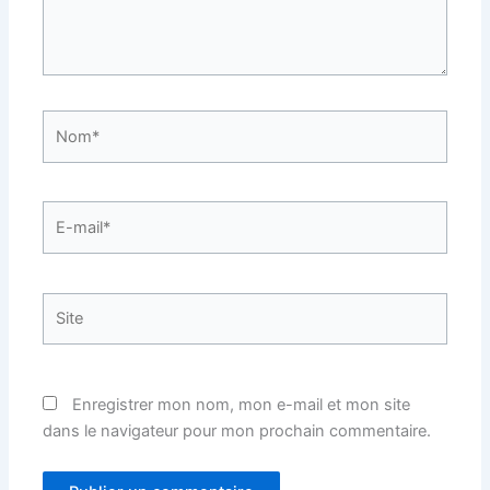
Nom*
E-
mail*
Site
Enregistrer mon nom, mon e-mail et mon site
dans le navigateur pour mon prochain commentaire.