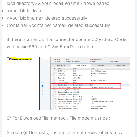
localdirectory>\<your localfilename>.downloaded
<your blobs list>
<your blobname> deleted successfully
Container <container name> deleted successfully
if there is an error, the connector update C.Sys.ErrorCode
with value 669 and C.SysErrorDescription.
9/ For DownloadFile method , File mode must be :
2:create(if file exists, it is replaced) otherwise it creates a