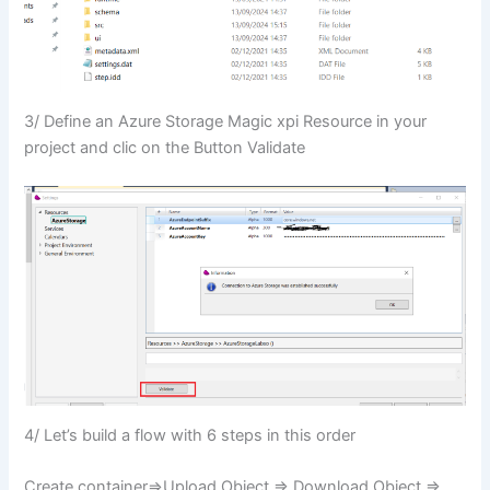
3/ Define an Azure Storage Magic xpi Resource in your
project and clic on the Button Validate
4/ Let’s build a flow with 6 steps in this order
Create container=>Upload Object => Download Object =>