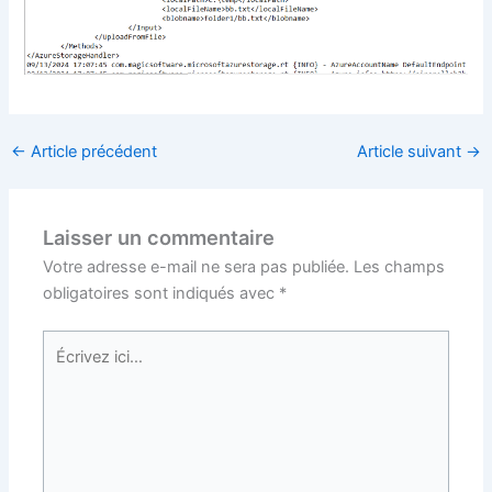
←
Article précédent
Article suivant
→
Laisser un commentaire
Votre adresse e-mail ne sera pas publiée.
Les champs
obligatoires sont indiqués avec
*
Écrivez
ici…