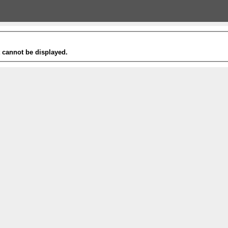
t cannot be displayed.