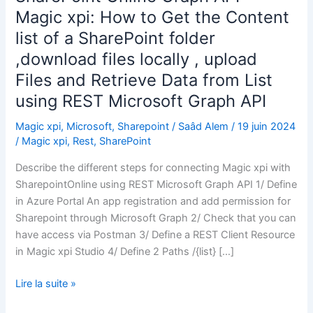
Magic xpi: How to Get the Content
list of a SharePoint folder
,download files locally , upload
Files and Retrieve Data from List
using REST Microsoft Graph API
Magic xpi
,
Microsoft
,
Sharepoint
/
Saâd Alem
/
19 juin 2024
/
Magic xpi
,
Rest
,
SharePoint
Describe the different steps for connecting Magic xpi with
SharepointOnline using REST Microsoft Graph API 1/ Define
in Azure Portal An app registration and add permission for
Sharepoint through Microsoft Graph 2/ Check that you can
have access via Postman 3/ Define a REST Client Resource
in Magic xpi Studio 4/ Define 2 Paths /{list} […]
SharePoint
Lire la suite »
Online