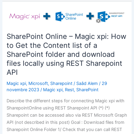
Graph
API
–
Magic
xpi:
SharePoint Online – Magic xpi: How
How
to Get the Content list of a
to
Get
SharePoint folder and download
the
files locally using REST Sharepoint
Content
API
list
of
Magic xpi
,
Microsoft
,
Sharepoint
/
Saâd Alem
/
29
a
novembre 2023
/
Magic xpi
,
Rest
,
SharePoint
SharePoint
Describe the different steps for connecting Magic xpi with
folder
SharepointOnline using REST Sharepoint API (*) (*)
,download
Sharepoint can be accessed also via REST Microsoft Graph
files
API (not described in this post) Goal : Download files from
locally
Sharepoint Online Folder 1/ Check that you can call REST
,