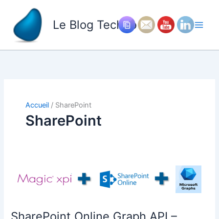
Aller
au
Le Blog Techno
contenu
Accueil
SharePoint
SharePoint
SharePoint Online Graph API –